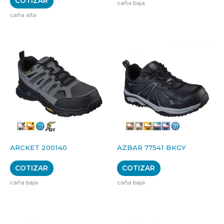
COTIZAR
caña baja
caña alta
ARCKET 200140
AZBAR 77541 BKGY
COTIZAR
COTIZAR
caña baja
caña baja