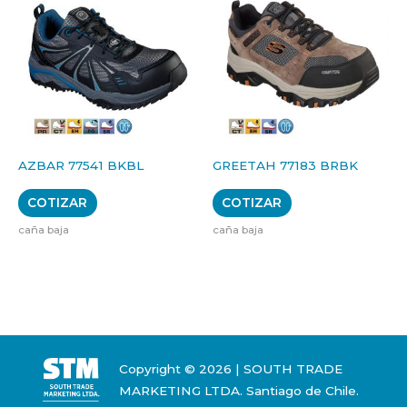
AZBAR 77541 BKBL
GREETAH 77183 BRBK
COTIZAR
COTIZAR
caña baja
caña baja
Copyright © 2026 | SOUTH TRADE
MARKETING LTDA. Santiago de Chile.