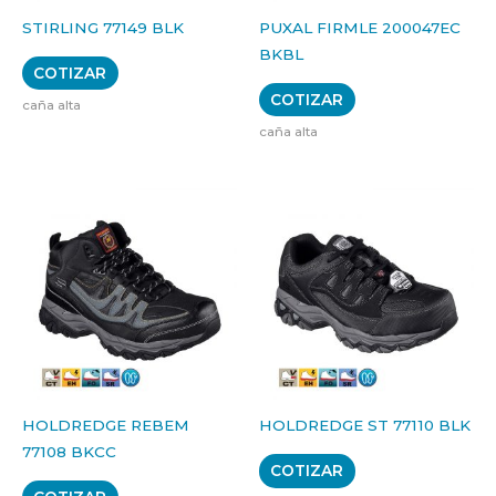
STIRLING 77149 BLK
PUXAL FIRMLE 200047EC
BKBL
COTIZAR
COTIZAR
caña alta
caña alta
HOLDREDGE REBEM
HOLDREDGE ST 77110 BLK
77108 BKCC
COTIZAR