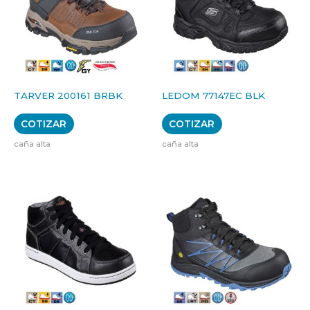
TARVER 200161 BRBK
LEDOM 77147EC BLK
COTIZAR
COTIZAR
caña alta
caña alta