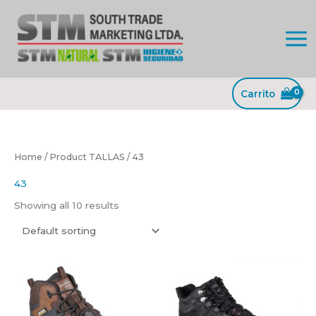
Ir
al
contenido
Carrito
Home
/ Product TALLAS / 43
43
Showing all 10 results